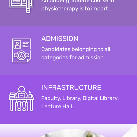
An under graduate course in
physiotherapy is to impart…
ADMISSION
Candidates belonging to all
categories for admission…
INFRASTRUCTURE
Faculty, Library, Digital Library,
Lecture Hall…