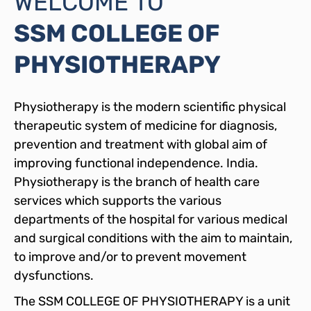
WELCOME TO
SSM COLLEGE OF
PHYSIOTHERAPY
Physiotherapy is the modern scientific physical
therapeutic system of medicine for diagnosis,
prevention and treatment with global aim of
improving functional independence. India.
Physiotherapy is the branch of health care
services which supports the various
departments of the hospital for various medical
and surgical conditions with the aim to maintain,
to improve and/or to prevent movement
dysfunctions.
The SSM COLLEGE OF PHYSIOTHERAPY is a unit