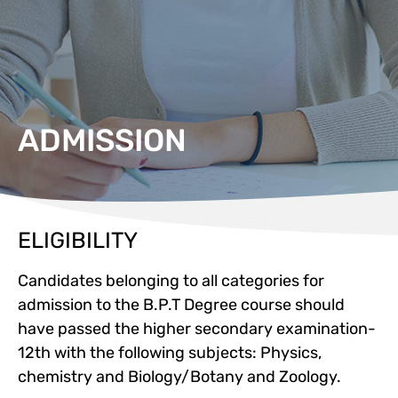
ADMISSION
ELIGIBILITY
Candidates belonging to all categories for
admission to the B.P.T Degree course should
have passed the higher secondary examination-
12th with the following subjects: Physics,
chemistry and Biology/Botany and Zoology.