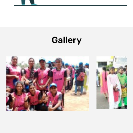
Gallery