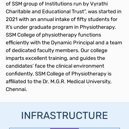
of SSM group of Institutions run by Vyrathi
Charitable and Educational Trust”, was started in
2021 with an annual intake of fifty students for
it’s under graduate program in Physiotherapy.
SSM College of physiotherapy functions
efficiently with the Dynamic Principal and a team
of dedicated faculty members. Our college
imparts excellent training, and guides the
candidates’ face the clinical environment
confidently. SSM College of Physiotherapy is
affiliated to the Dr. M.G.R. Medical University,
Chennai.
INFRASTRUCTURE