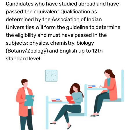
Candidates who have studied abroad and have
passed the equivalent Qualification as
determined by the Association of Indian
Universities Will form the guideline to determine
the eligibility and must have passed in the
subjects: physics, chemistry, biology
(Botany/Zoology) and English up to 12th
standard level.