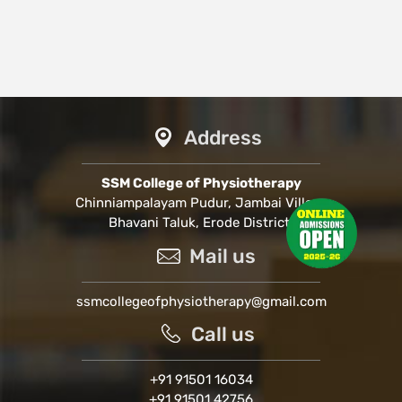
Address
SSM College of Physiotherapy
Chinniampalayam Pudur, Jambai Village
Bhavani Taluk, Erode District.
Mail us
ssmcollegeofphysiotherapy@gmail.com
Call us
+91 91501 16034
+91 91501 42756