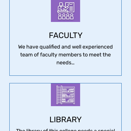
FACULTY
We have qualified and well experienced
team of faculty members to meet the
needs…
LIBRARY
The library of this college needs a special