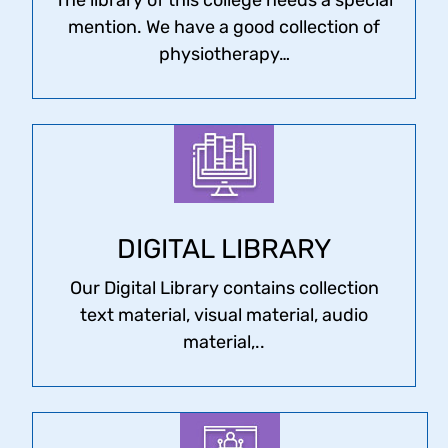
mention. We have a good collection of
physiotherapy…
DIGITAL LIBRARY
Our Digital Library contains collection
text material, visual material, audio
material,..