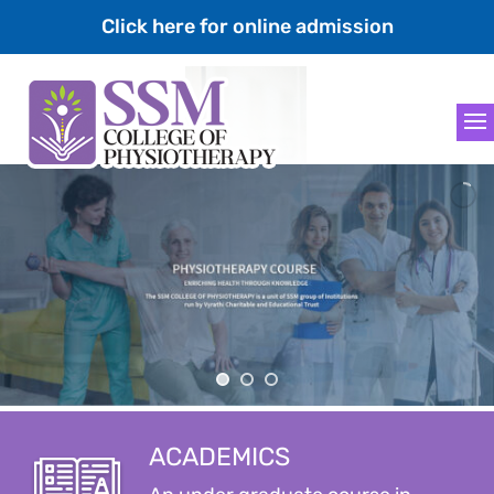
Click here for online admission
ACADEMICS