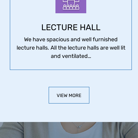
LECTURE HALL
We have spacious and well furnished
lecture halls. All the lecture halls are well lit
and ventilated…
VIEW MORE